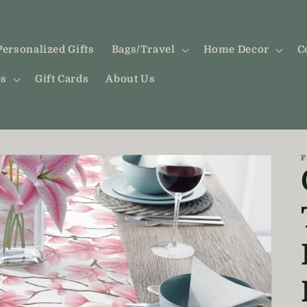
Personalized Gifts
Bags/Travel
Home Decor
C
es
Gift Cards
About Us
F