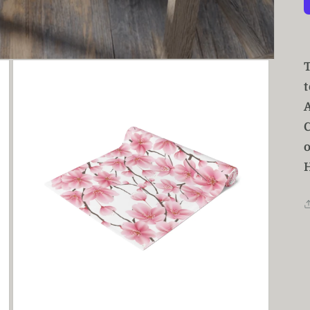
t
A
C
o