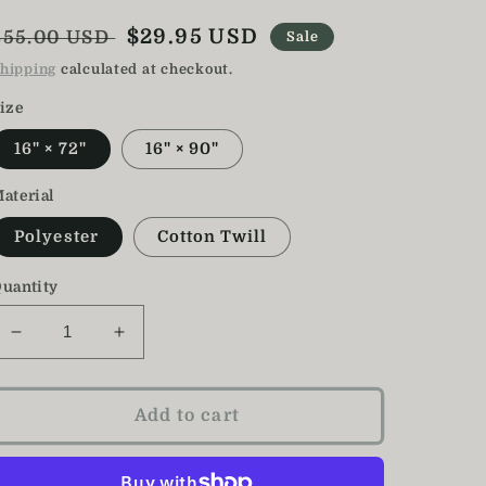
Regular
Sale
$29.95 USD
$55.00 USD
Sale
price
price
hipping
calculated at checkout.
ize
16" × 72"
16" × 90"
aterial
Polyester
Cotton Twill
uantity
Decrease
Increase
quantity
quantity
for
for
Cherry
Cherry
Add to cart
Blossom
Blossom
Table
Table
Runner
Runner