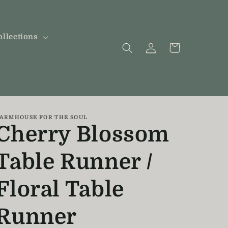
ollections
Log
Cart
in
ARMHOUSE FOR THE SOUL
Cherry Blossom
Table Runner /
Floral Table
Runner