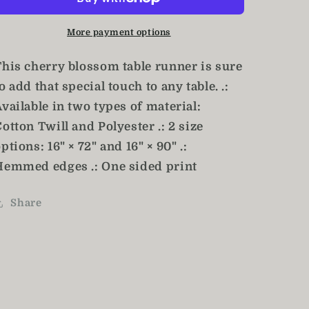
/
/
Floral
Floral
More payment options
Table
Table
Runner
Runner
This cherry blossom table runner is sure
o add that special touch to any table. .:
vailable in two types of material:
otton Twill and Polyester .: 2 size
ptions: 16" × 72" and 16" × 90" .:
Hemmed edges .: One sided print
Share