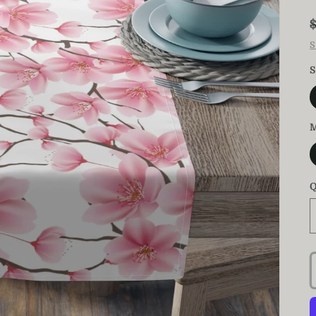
S
S
M
Q