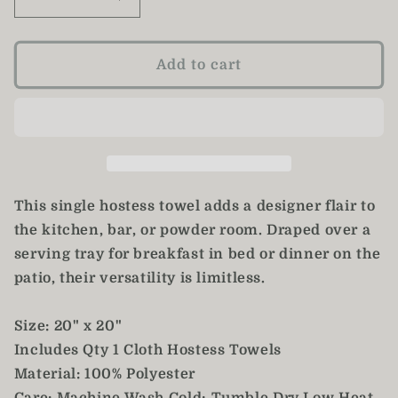
Decrease
Increase
quantity
quantity
for
for
Daisy
Daisy
Add to cart
Hostess
Hostess
Towel
Towel
/
/
Pink
Pink
Rose
Rose
Tea
Tea
Towel
Towel
This single hostess towel adds a designer flair to
the kitchen, bar, or powder room. Draped over a
serving tray for breakfast in bed or dinner on the
patio, their versatility is limitless.
Size: 20" x 20"
Includes Qty 1 Cloth Hostess Towels
Material: 100% Polyester