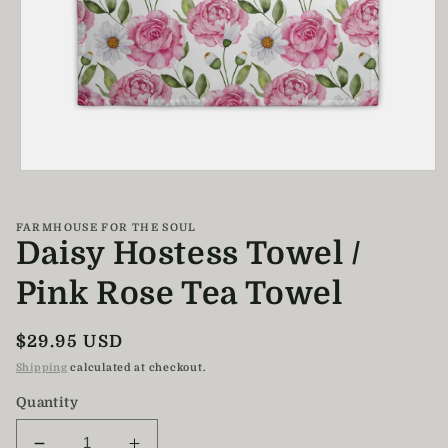
Open
media
1
in
FARMHOUSE FOR THE SOUL
modal
Daisy Hostess Towel /
Pink Rose Tea Towel
Regular
$29.95 USD
price
Shipping
calculated at checkout.
Quantity