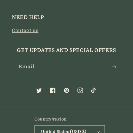
NEED HELP
Contact us
GET UPDATES AND SPECIAL OFFERS
Email
Twitter
Facebook
Pinterest
Instagram
TikTok
Country/region
United States (USD $)