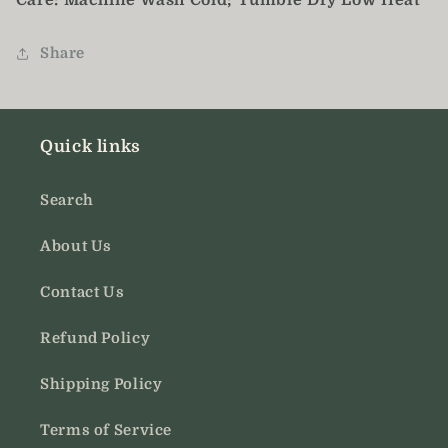
Care: Machine Wash Cold; Tumble Dry Low Heat
Share
Quick links
Search
About Us
Contact Us
Refund Policy
Shipping Policy
Terms of Service