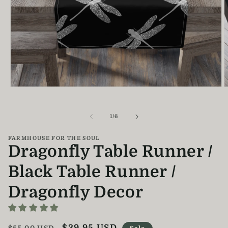
Open
O
media
m
1
2
in
i
of
1
/
6
modal
m
FARMHOUSE FOR THE SOUL
Dragonfly Table Runner /
Black Table Runner /
Dragonfly Decor
Regular
Sale
$39.95 USD