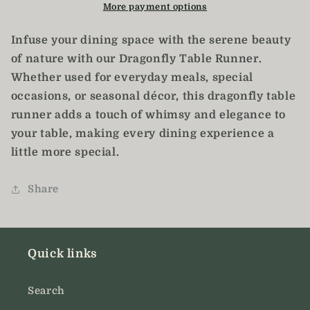
Table
Table
More payment options
Runner
Runner
/
/
Infuse your dining space with the serene beauty
Dragonfly
Dragonfly
of nature with our Dragonfly Table Runner.
Decor
Decor
Whether used for everyday meals, special
occasions, or seasonal décor, this dragonfly table
runner adds a touch of whimsy and elegance to
your table, making every dining experience a
little more special.
Share
Quick links
Search