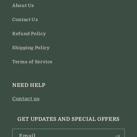
About Us
Contact Us
Refund Policy
Shipping Policy
Terms of Service
NEED HELP
Contact us
GET UPDATES AND SPECIAL OFFERS
Email