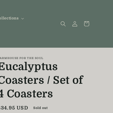
ollections
Log
Cart
in
ARMHOUSE FOR THE SOUL
Eucalyptus
Coasters / Set of
4 Coasters
Regular
$34.95 USD
Sold out