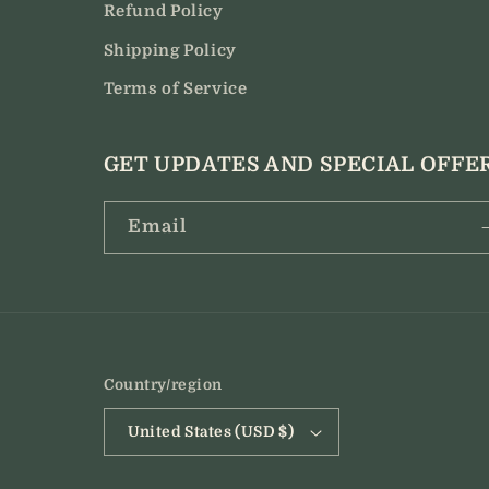
Refund Policy
Shipping Policy
Terms of Service
GET UPDATES AND SPECIAL OFFE
Email
Country/region
United States (USD $)