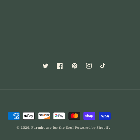
Twitter
Facebook
Pinterest
Instagram
TikTok
Payment
methods
© 2026,
Farmhouse for the Soul
Powered by Shopify