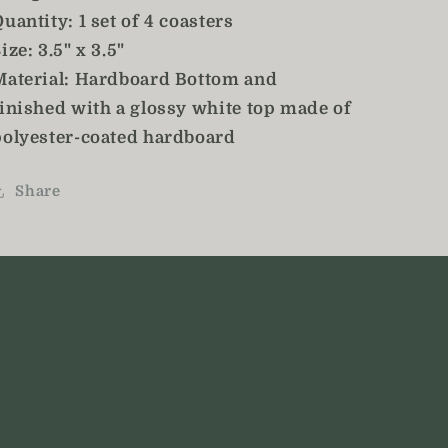
uantity: 1 set of 4 coasters
ize: 3.5" x 3.5"
Material: Hardboard Bottom and
finished with a glossy white top made of
polyester-coated hardboard
Share