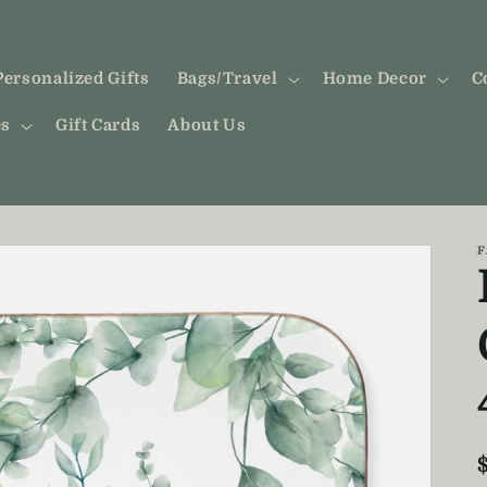
Personalized Gifts
Bags/Travel
Home Decor
C
es
Gift Cards
About Us
F