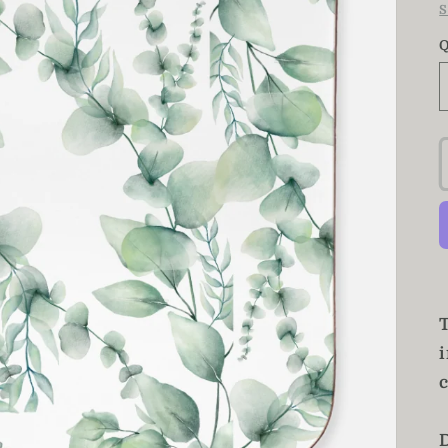
S
Q
T
c