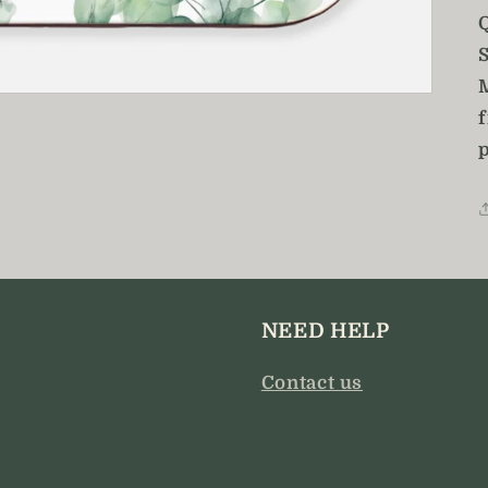
Q
S
NEED HELP
Contact us