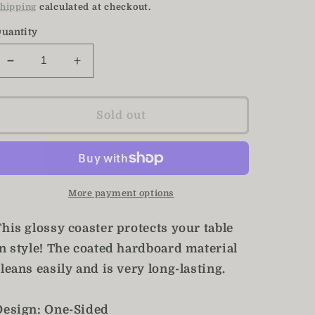
price
hipping
calculated at checkout.
uantity
Decrease
Increase
quantity
quantity
for
for
Eucalyptus
Eucalyptus
Sold out
Coasters
Coasters
/
/
Set
Set
of
of
4
4
More payment options
Coasters
Coasters
his glossy coaster protects your table
in style! The coated hardboard material
leans easily and is very long-lasting.
Design: One-Sided