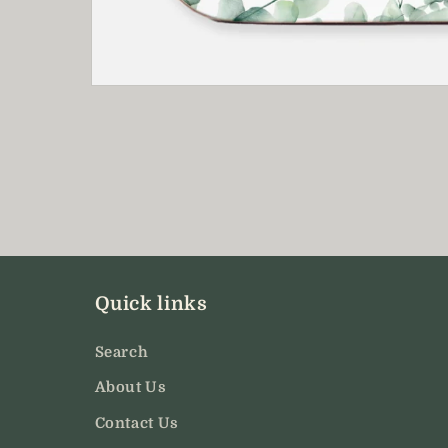
Open
media
1
in
modal
Quick links
Search
About Us
Contact Us