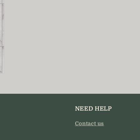
NEED HELP
Contact us