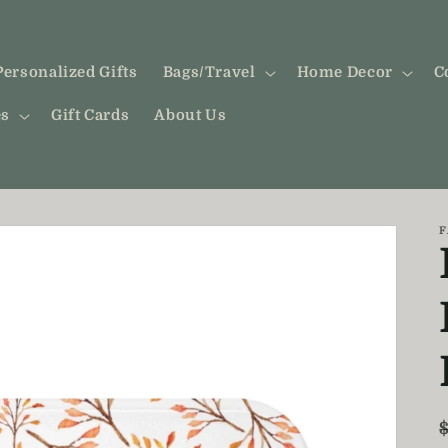
Personalized Gifts
Bags/Travel
Home Decor
C
es
Gift Cards
About Us
F