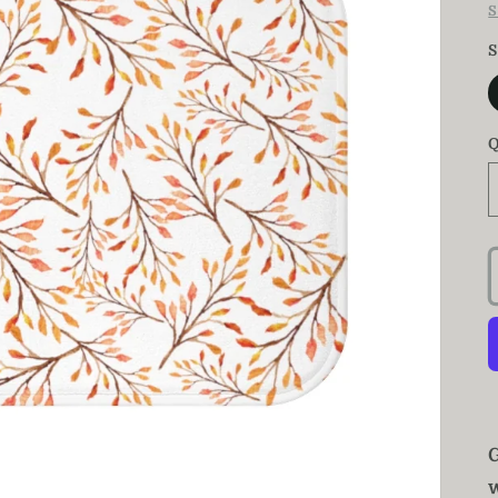
S
S
Q
w