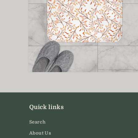
Open
media
8
in
modal
Quick links
Search
About Us