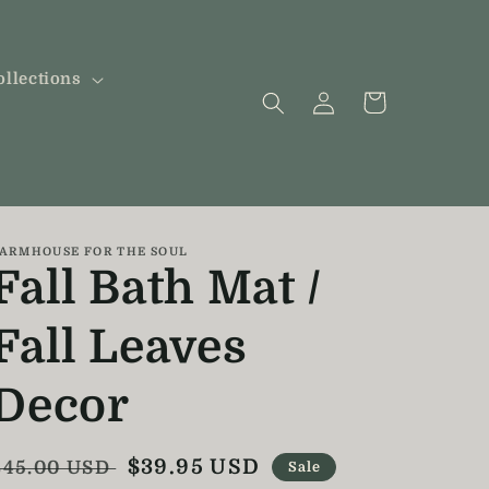
ollections
Log
Cart
in
ARMHOUSE FOR THE SOUL
Fall Bath Mat /
Fall Leaves
Decor
Regular
Sale
$39.95 USD
$45.00 USD
Sale