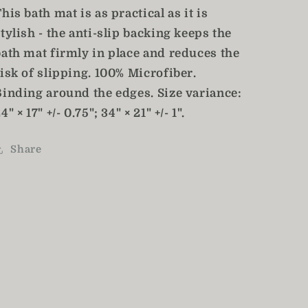
his bath mat is as practical as it is
tylish - the anti-slip backing keeps the
bath mat firmly in place and reduces the
isk of slipping. 100% Microfiber.
Binding around the edges. Size variance:
4" × 17" +/- 0.75"; 34" × 21" +/- 1".
Share