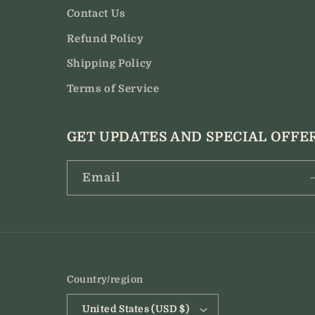
Contact Us
Refund Policy
Shipping Policy
Terms of Service
GET UPDATES AND SPECIAL OFFE
Email
Country/region
United States (USD $)