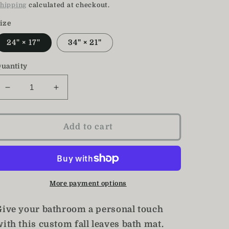
price
price
hipping
calculated at checkout.
ize
24" × 17"
34" × 21"
uantity
Decrease
Increase
quantity
quantity
for
for
Fall
Fall
Add to cart
Bath
Bath
Mat
Mat
/
/
Fall
Fall
Leaves
Leaves
More payment options
Decor
Decor
Give your bathroom a personal touch
ith this custom fall leaves bath mat.