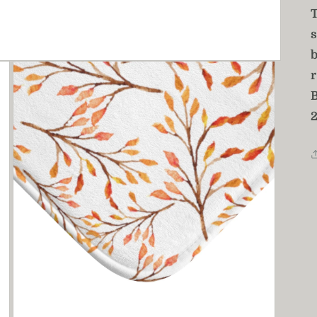
T
s
r
2