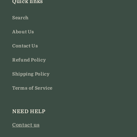
Quick links
Search
About Us
Contact Us
Refund Policy
Shipping Policy
Terms of Service
NEED HELP
Contact us