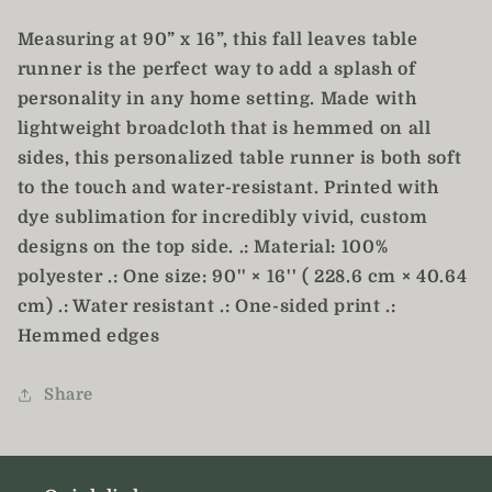
Runner
Runner
Measuring at 90” x 16”, this fall leaves table
runner is the perfect way to add a splash of
personality in any home setting. Made with
lightweight broadcloth that is hemmed on all
sides, this personalized table runner is both soft
to the touch and water-resistant. Printed with
dye sublimation for incredibly vivid, custom
designs on the top side. .: Material: 100%
polyester .: One size: 90'' × 16'' ( 228.6 cm × 40.64
cm) .: Water resistant .: One-sided print .:
Hemmed edges
Share