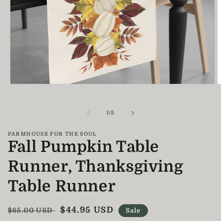
Open
O
media
m
1
2
in
i
of
1
/
5
modal
m
FARMHOUSE FOR THE SOUL
Fall Pumpkin Table
Runner, Thanksgiving
Table Runner
Regular
Sale
$44.95 USD
$65.00 USD
Sale