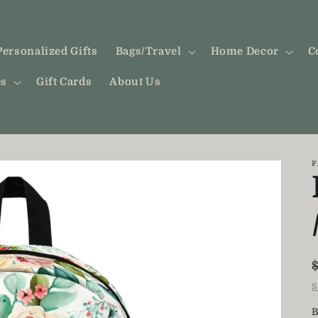
Personalized Gifts
Bags/Travel
Home Decor
C
es
Gift Cards
About Us
F
S
B