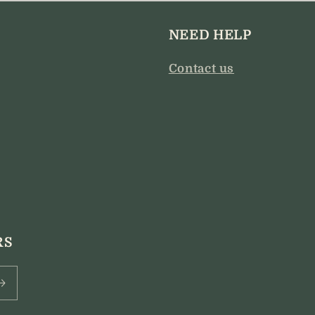
modal
NEED HELP
Contact us
RS