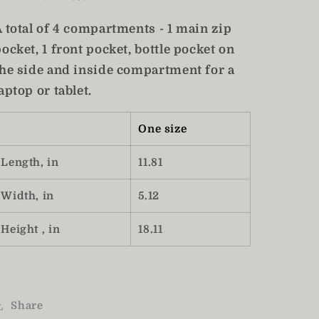
A total of 4 compartments - 1 main zip
ocket, 1 front pocket, bottle pocket on
the side and inside compartment for a
aptop or tablet.
One size
Length, in
11.81
Width, in
5.12
Height , in
18.11
Share