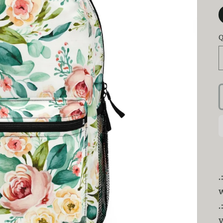
Q
.
v