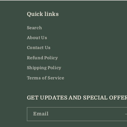
modal
Quick links
Search
About Us
Contact Us
Refund Policy
Shipping Policy
Terms of Service
GET UPDATES AND SPECIAL OFFE
Email