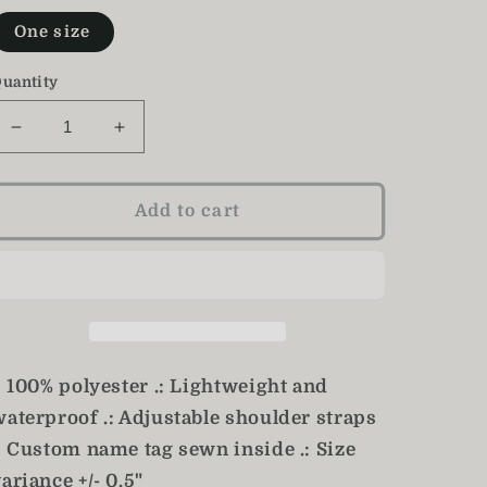
One size
uantity
Decrease
Increase
quantity
quantity
for
for
Floral
Floral
Add to cart
Backpack
Backpack
/
/
Girl&#39;s
Girl&#39;s
Bookbag
Bookbag
: 100% polyester .: Lightweight and
waterproof .: Adjustable shoulder straps
.: Custom name tag sewn inside .: Size
ariance +/- 0.5"