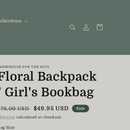
ollections
Log
Cart
in
ARMHOUSE FOR THE SOUL
Floral Backpack
/ Girl's Bookbag
Regular
Sale
$49.95 USD
$78.00 USD
Sale
price
price
hipping
calculated at checkout.
ag Size