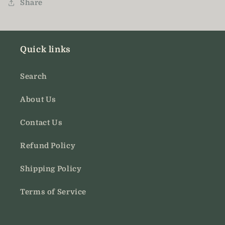
Share
Quick links
Search
About Us
Contact Us
Refund Policy
Shipping Policy
Terms of Service