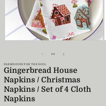
Open
O
media
m
1
2
in
i
of
1
/
3
modal
m
FARMHOUSE FOR THE SOUL
Gingerbread House
Napkins / Christmas
Napkins / Set of 4 Cloth
Napkins