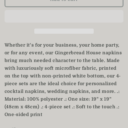
House
House
Napkins
Napkins
/
/
Christmas
Christmas
Napkins
Napkins
/
/
Set
Set
Whether it's for your business, your home party,
of
of
or for any event, our Gingerbread House napkins
4
4
bring much needed character to the table. Made
Cloth
Cloth
Napkins
Napkins
with luxuriously soft microfiber fabric, printed
on the top with non-printed white bottom, our 4-
piece sets are the ideal choice for personalized
cocktail napkins, wedding napkins, and more. .:
Material: 100% polyester .: One size: 19" x 19"
(48cm x 48cm) .: 4-piece set .: Soft to the touch .:
One-sided print