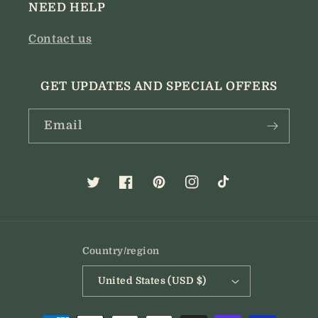
NEED HELP
Contact us
GET UPDATES AND SPECIAL OFFERS
Email
Twitter
Facebook
Pinterest
Instagram
TikTok
Country/region
United States (USD $)
Payment