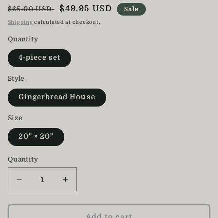
Regular
Sale
$49.95 USD
$65.00 USD
Sale
price
price
Shipping
calculated at checkout.
Quantity
4-piece set
Style
Gingerbread House
Size
20" × 20"
Quantity
Decrease
Increase
quantity
quantity
for
for
Gingerbread
Gingerbread
Add to cart