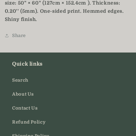
size: 50" × 60" (127cm × 152.4cm ). Thickness:
0.20'' (5mm). One-sided print. Hemmed edges.
Shiny finish.
Share
Quick links
Search
About Us
Contact Us
Refund Policy