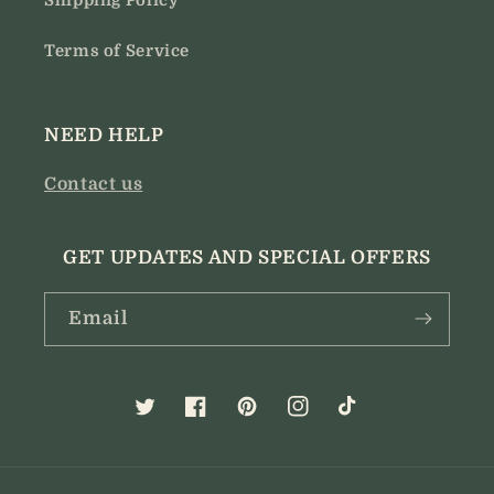
Shipping Policy
Terms of Service
NEED HELP
Contact us
GET UPDATES AND SPECIAL OFFERS
Email
Twitter
Facebook
Pinterest
Instagram
TikTok