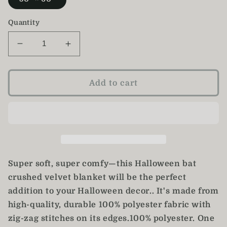
Quantity
Decrease
Increase
quantity
quantity
for
for
Halloween
Halloween
Add to cart
Bat
Bat
Blanket
Blanket
Super soft, super comfy—this Halloween bat
crushed velvet blanket will be the perfect
addition to your Halloween decor.. It's made from
high-quality, durable 100% polyester fabric with
zig-zag stitches on its edges.100% polyester. One