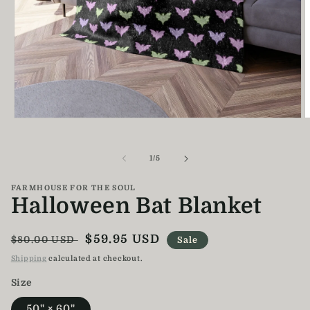
Open
O
media
m
1
2
in
i
of
1
/
5
modal
m
FARMHOUSE FOR THE SOUL
Halloween Bat Blanket
Regular
Sale
$59.95 USD
$80.00 USD
Sale
price
price
Shipping
calculated at checkout.
Size
50" × 60"