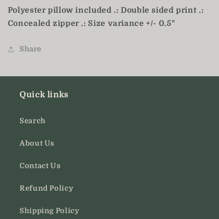
Polyester pillow included .: Double sided print .:
Concealed zipper .: Size variance +/- 0.5"
Share
Quick links
Search
About Us
Contact Us
Refund Policy
Shipping Policy