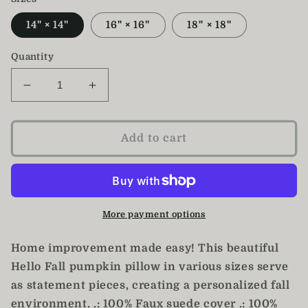
14" × 14"
16" × 16"
18" × 18"
Quantity
Decrease
Increase
quantity
quantity
for
for
Hello
Hello
Add to cart
Fall
Fall
Pillow
Pillow
/
/
Pumpkin
Pumpkin
Pillow
Pillow
More payment options
Home improvement made easy! This beautiful
Hello Fall pumpkin pillow in various sizes serve
as statement pieces, creating a personalized fall
environment. .: 100% Faux suede cover .: 100%