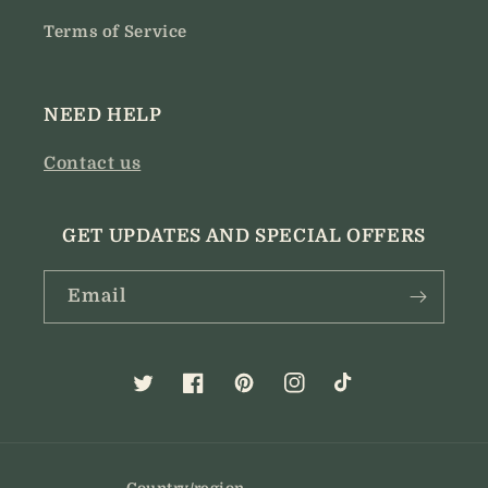
Terms of Service
NEED HELP
Contact us
GET UPDATES AND SPECIAL OFFERS
Email
Twitter
Facebook
Pinterest
Instagram
TikTok