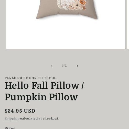
Open
O
media
m
1
2
in
i
of
1
/
6
modal
m
FARMHOUSE FOR THE SOUL
Hello Fall Pillow /
Pumpkin Pillow
Regular
$34.95 USD
price
Shipping
calculated at checkout.
Sizes