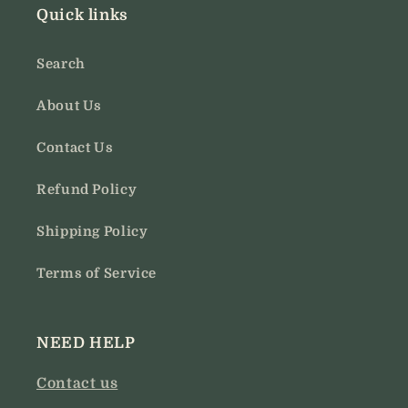
Quick links
Search
About Us
Contact Us
Refund Policy
Shipping Policy
Terms of Service
NEED HELP
Contact us