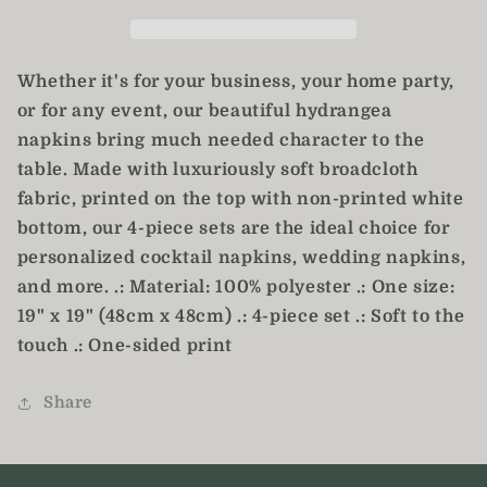
Set
Set
of
of
4
4
Whether it's for your business, your home party,
or for any event, our beautiful hydrangea
napkins bring much needed character to the
table. Made with luxuriously soft broadcloth
fabric, printed on the top with non-printed white
bottom, our 4-piece sets are the ideal choice for
personalized cocktail napkins, wedding napkins,
and more. .: Material: 100% polyester .: One size:
19" x 19" (48cm x 48cm) .: 4-piece set .: Soft to the
touch .: One-sided print
Share