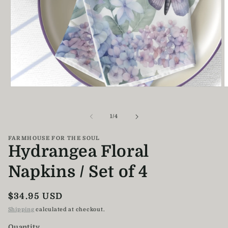
Open
O
media
m
1
2
in
i
of
1
/
4
modal
m
FARMHOUSE FOR THE SOUL
Hydrangea Floral
Napkins / Set of 4
Regular
$34.95 USD
price
Shipping
calculated at checkout.
Quantity