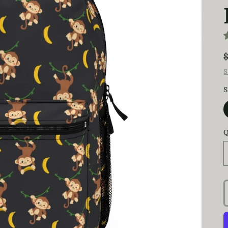
S
S
Q