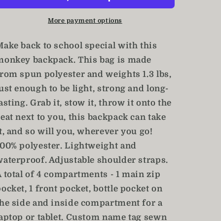
Bookbag
Bookbag
/
/
More payment options
Monkey
Monkey
School
School
Make back to school special with this
Bag
Bag
monkey backpack. This bag is made
from spun polyester and weights 1.3 lbs,
ust enough to be light, strong and long-
asting. Grab it, stow it, throw it onto the
eat next to you, this backpack can take
t, and so will you, wherever you go!
100% polyester. Lightweight and
waterproof. Adjustable shoulder straps.
A total of 4 compartments - 1 main zip
ocket, 1 front pocket, bottle pocket on
the side and inside compartment for a
laptop or tablet. Custom name tag sewn