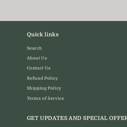
modal
Quick links
Search
About Us
Contact Us
Refund Policy
Shipping Policy
Terms of Service
GET UPDATES AND SPECIAL OFFE