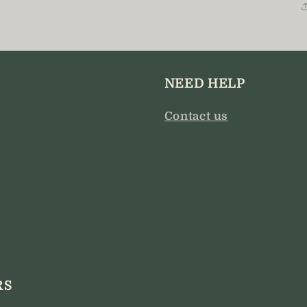
modal
NEED HELP
Contact us
RS