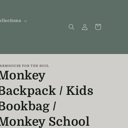
ollections
Log
Cart
in
ARMHOUSE FOR THE SOUL
Monkey
Backpack / Kids
Bookbag /
Monkey School