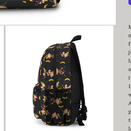
j
l
s
i
p