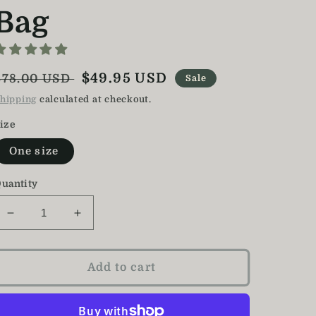
Bag
Regular
Sale
$49.95 USD
$78.00 USD
Sale
price
price
hipping
calculated at checkout.
ize
One size
uantity
Decrease
Increase
quantity
quantity
for
for
Monkey
Monkey
Add to cart
Backpack
Backpack
/
/
Kids
Kids