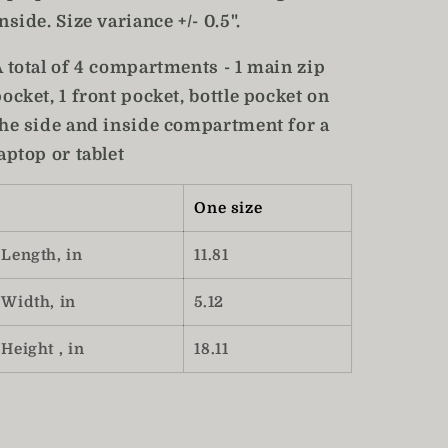
nside. Size variance +/- 0.5".
A total of 4 compartments - 1 main zip
ocket, 1 front pocket, bottle pocket on
the side and inside compartment for a
aptop or tablet
One size
Length, in
11.81
Width, in
5.12
Height , in
18.11