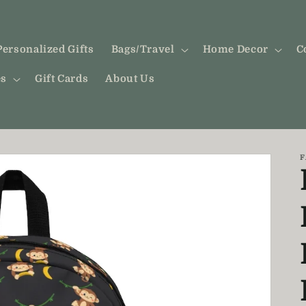
Personalized Gifts
Bags/Travel
Home Decor
C
es
Gift Cards
About Us
F