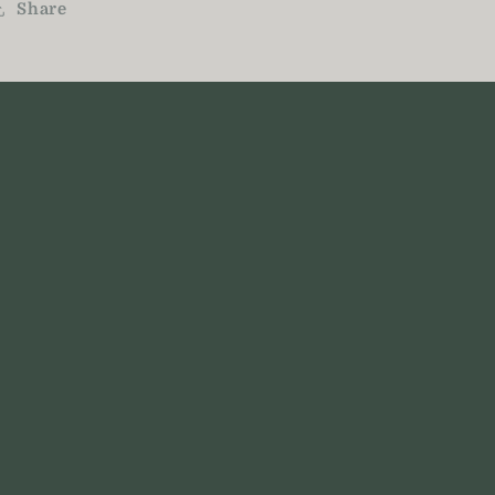
Share