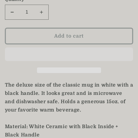
Decrease
Increase
quantity
quantity
for
for
Mother&#39;s
Mother&#39;s
Add to cart
Day
Day
Mug
Mug
/
/
Pink
Pink
Daisy
Daisy
Mom
Mom
Mug
Mug
The deluxe size of the classic mug in white with a
black handle. It looks great and is microwave
and dishwasher safe. Holds a generous 15oz. of
your favorite warm beverage.
Material: White Ceramic with Black Inside +
Black Handle