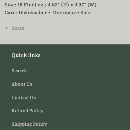
Size: 15 Fluid oz.; 4.62" (H) x 3.37" (W)
Care: Dishwasher + Microwave Safe
Share
Quick links
Search
About Us
Contact Us
Refund Policy
Shipping Policy