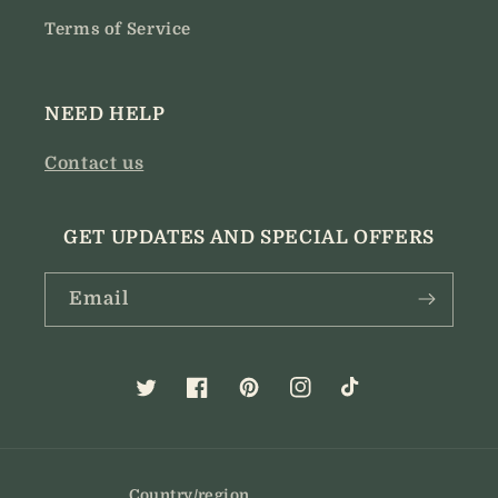
Terms of Service
NEED HELP
Contact us
GET UPDATES AND SPECIAL OFFERS
Email
Twitter
Facebook
Pinterest
Instagram
TikTok
Country/region