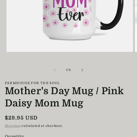
Open
O
media
m
1
2
in
i
of
1
/
4
modal
m
FARMHOUSE FOR THE SOUL
Mother's Day Mug / Pink
Daisy Mom Mug
Regular
$29.95 USD
price
Shipping
calculated at checkout.
Quantity