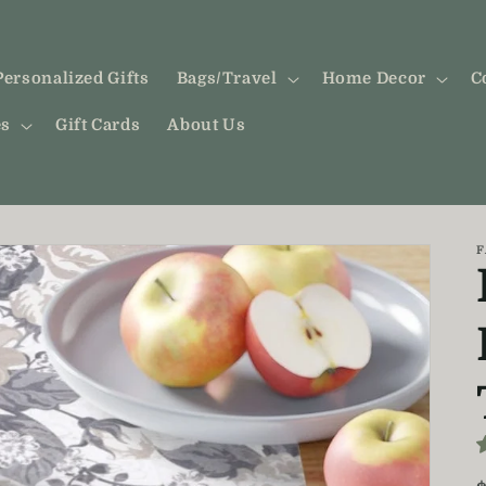
Personalized Gifts
Bags/Travel
Home Decor
C
es
Gift Cards
About Us
F