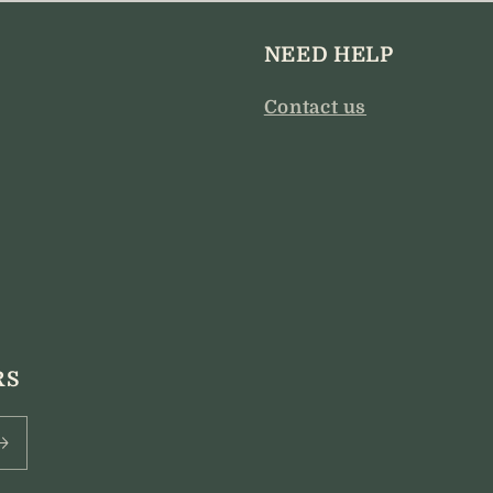
NEED HELP
Contact us
RS