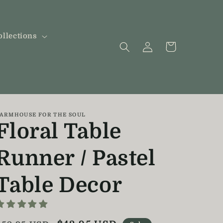
ollections
Log
Cart
in
ARMHOUSE FOR THE SOUL
Floral Table
Runner / Pastel
Table Decor