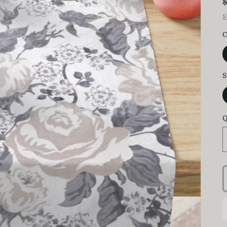
S
C
S
Q