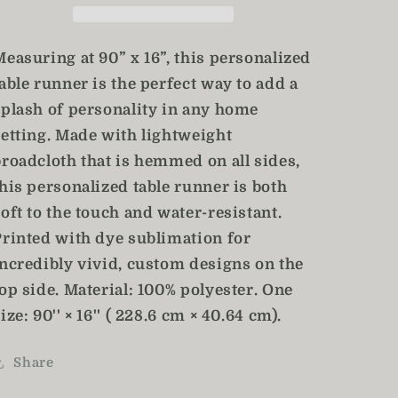
Table
Table
Decor
Decor
Measuring at 90” x 16”, this personalized
able runner is the perfect way to add a
splash of personality in any home
setting. Made with lightweight
broadcloth that is hemmed on all sides,
his personalized table runner is both
oft to the touch and water-resistant.
Printed with dye sublimation for
incredibly vivid, custom designs on the
op side. Material: 100% polyester. One
ize: 90'' × 16'' ( 228.6 cm × 40.64 cm).
Share