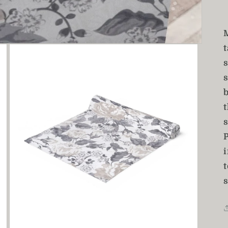
t
t
s
t
s