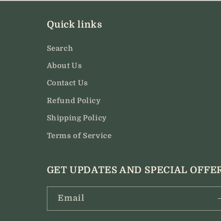
modal
Quick links
Search
About Us
Contact Us
Refund Policy
Shipping Policy
Terms of Service
GET UPDATES AND SPECIAL OFFE
Email