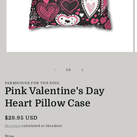
Open
O
media
m
1
2
in
i
of
1
/
5
modal
m
FARMHOUSE FOR THE SOUL
Pink Valentine's Day
Heart Pillow Case
Regular
$29.95 USD
price
Shipping
calculated at checkout.
Size