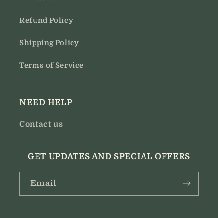
Refund Policy
Shipping Policy
Terms of Service
NEED HELP
Contact us
GET UPDATES AND SPECIAL OFFERS
Email