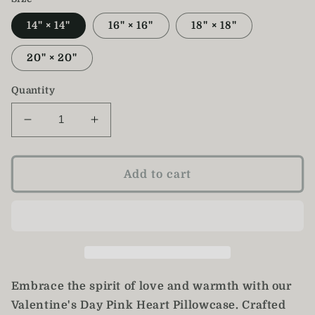
14" × 14"
16" × 16"
18" × 18"
20" × 20"
Quantity
Decrease
Increase
quantity
quantity
for
for
Pink
Pink
Add to cart
Valentine&#39;s
Valentine&#39;s
Day
Day
Heart
Heart
Pillow
Pillow
Case
Case
Embrace the spirit of love and warmth with our
Valentine's Day Pink Heart Pillowcase. Crafted