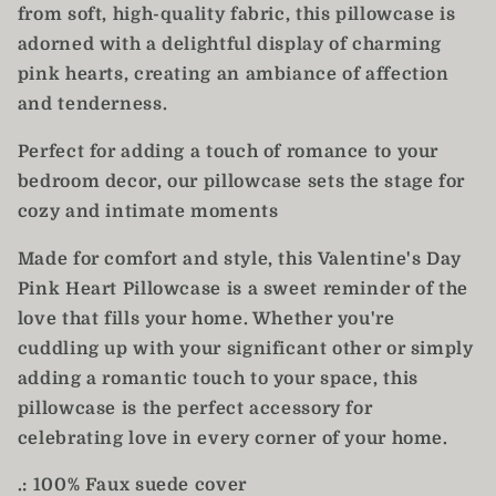
from soft, high-quality fabric, this pillowcase is
adorned with a delightful display of charming
pink hearts, creating an ambiance of affection
and tenderness.
Perfect for adding a touch of romance to your
bedroom decor, our pillowcase sets the stage for
cozy and intimate moments
Made for comfort and style, this Valentine's Day
Pink Heart Pillowcase is a sweet reminder of the
love that fills your home. Whether you're
cuddling up with your significant other or simply
adding a romantic touch to your space, this
pillowcase is the perfect accessory for
celebrating love in every corner of your home.
.: 100% Faux suede cover