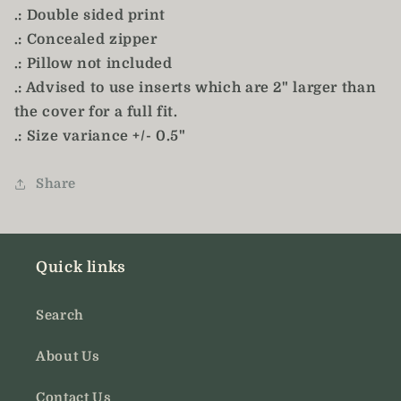
.: Double sided print
.: Concealed zipper
.: Pillow not included
.: Advised to use inserts which are 2" larger than
the cover for a full fit.
.: Size variance +/- 0.5"
Share
Quick links
Search
About Us
Contact Us