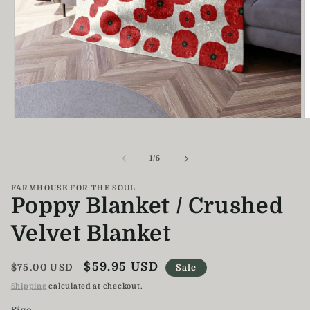
Open
O
media
m
1
2
in
i
of
1
/
5
modal
m
FARMHOUSE FOR THE SOUL
Poppy Blanket / Crushed
Velvet Blanket
Regular
Sale
$59.95 USD
$75.00 USD
Sale
price
price
Shipping
calculated at checkout.