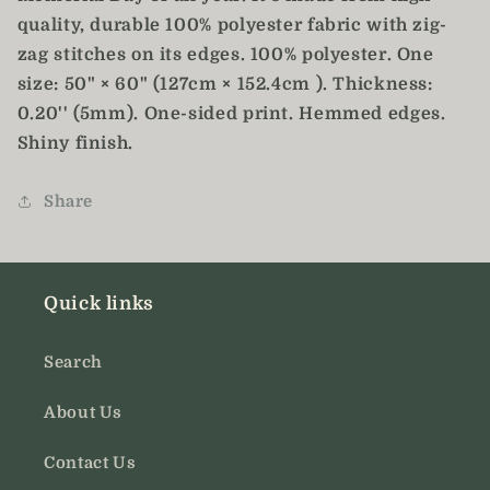
quality, durable 100% polyester fabric with zig-
zag stitches on its edges. 100% polyester. One
size: 50" × 60" (127cm × 152.4cm ). Thickness:
0.20'' (5mm). One-sided print. Hemmed edges.
Shiny finish.
Share
Quick links
Search
About Us
Contact Us