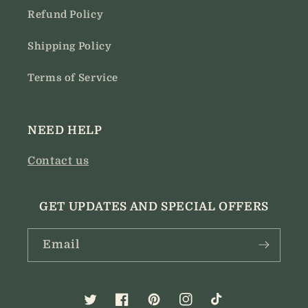
Refund Policy
Shipping Policy
Terms of Service
NEED HELP
Contact us
GET UPDATES AND SPECIAL OFFERS
Email
Twitter
Facebook
Pinterest
Instagram
TikTok