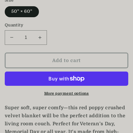
Size
50" × 60"
Quantity
Decrease
Increase
quantity
quantity
for
for
Poppy
Poppy
Add to cart
Blanket
Blanket
/
/
Crushed
Crushed
Velvet
Velvet
Blanket
Blanket
More payment options
Super soft, super comfy—this red poppy crushed
velvet blanket will be the perfect addition to the
living room couch. Perfect for Veteran's Day,
Memorial Day or all year. It's made from high-