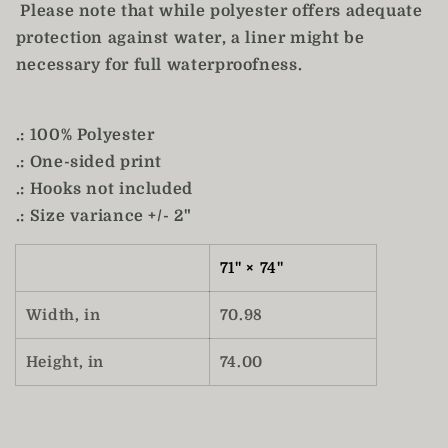
Please note that while polyester offers adequate
protection against water, a liner might be
necessary for full waterproofness.
.: 100% Polyester
.: One-sided print
.: Hooks not included
.: Size variance +/- 2"
71" × 74"
Width, in
70.98
Height, in
74.00