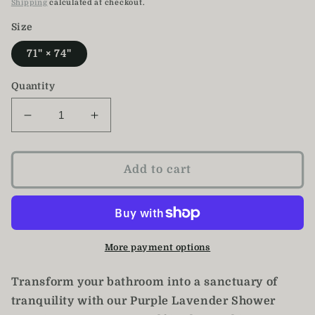
price
Shipping
calculated at checkout.
Size
71" × 74"
Quantity
Decrease
Increase
quantity
quantity
for
for
Purple
Purple
Add to cart
Lavender
Lavender
Watercolor
Watercolor
Shower
Shower
Curtain
Curtain
More payment options
Transform your bathroom into a sanctuary of
tranquility with our Purple Lavender Shower