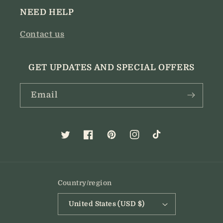
NEED HELP
Contact us
GET UPDATES AND SPECIAL OFFERS
Email
Twitter
Facebook
Pinterest
Instagram
TikTok
Country/region
United States (USD $)