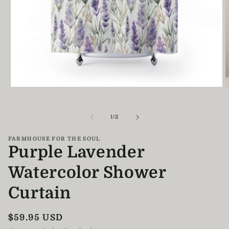
Open
O
media
m
1
2
in
i
of
1
/
2
modal
m
FARMHOUSE FOR THE SOUL
Purple Lavender
Watercolor Shower
Curtain
Regular
$59.95 USD