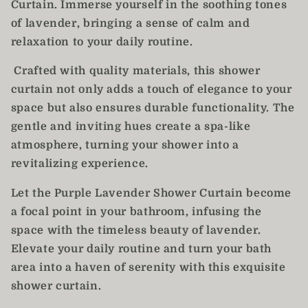
Curtain. Immerse yourself in the soothing tones
of lavender, bringing a sense of calm and
relaxation to your daily routine.
Crafted with quality materials, this shower
curtain not only adds a touch of elegance to your
space but also ensures durable functionality. The
gentle and inviting hues create a spa-like
atmosphere, turning your shower into a
revitalizing experience.
Let the Purple Lavender Shower Curtain become
a focal point in your bathroom, infusing the
space with the timeless beauty of lavender.
Elevate your daily routine and turn your bath
area into a haven of serenity with this exquisite
shower curtain.