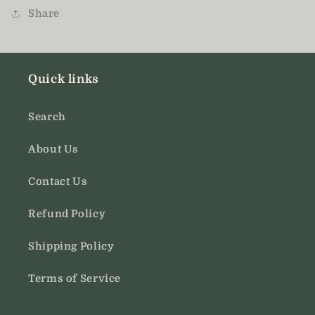
Share
Quick links
Search
About Us
Contact Us
Refund Policy
Shipping Policy
Terms of Service