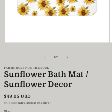
Open
O
media
m
1
2
in
i
of
1
/
7
modal
m
FARMHOUSE FOR THE SOUL
Sunflower Bath Mat /
Sunflower Decor
Regular
$49.95 USD
price
Shipping
calculated at checkout.
Size