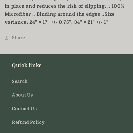
in place and reduces the risk of slipping. .: 100%
Microfiber .: Binding around the edges .:Size
variance: 24" × 17" +/- 0.75"; 34" × 21" +/- 1"
Share
Quick links
Search
About Us
Contact Us
Refund Policy