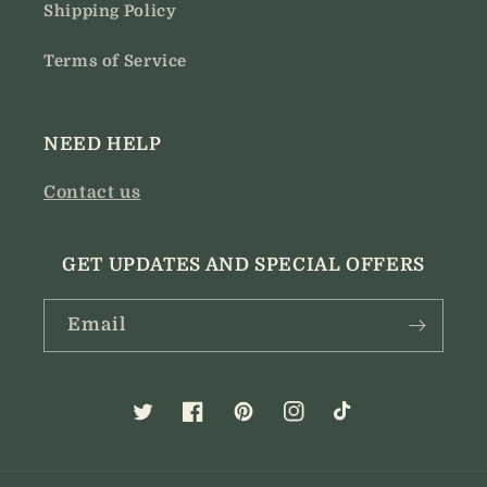
Shipping Policy
Terms of Service
NEED HELP
Contact us
GET UPDATES AND SPECIAL OFFERS
Email
Twitter
Facebook
Pinterest
Instagram
TikTok