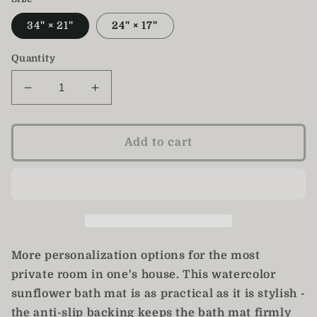
34" × 21"
24" × 17"
Quantity
Decrease
Increase
quantity
quantity
for
for
Sunflower
Sunflower
Add to cart
Bath
Bath
Mat
Mat
/
/
Sunflower
Sunflower
Decor
Decor
More personalization options for the most
private room in one's house. This watercolor
sunflower bath mat is as practical as it is stylish -
the anti-slip backing keeps the bath mat firmly