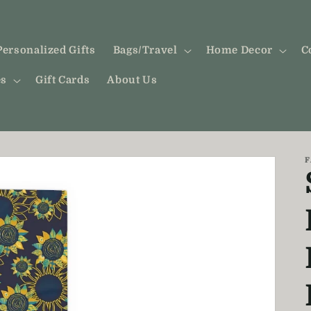
Personalized Gifts
Bags/Travel
Home Decor
C
es
Gift Cards
About Us
F