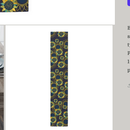
B
t
P
p