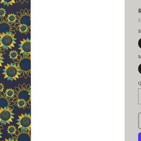
S
S
M
Q