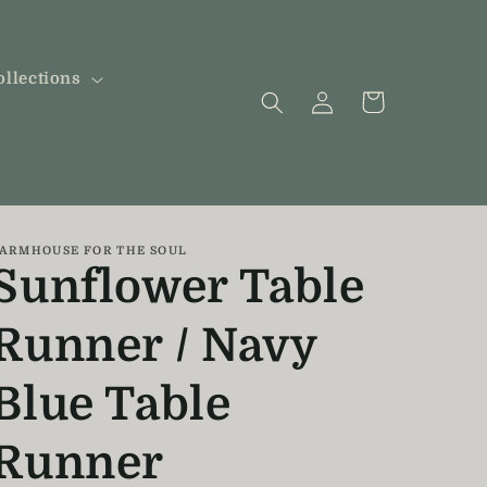
ollections
Log
Cart
in
ARMHOUSE FOR THE SOUL
Sunflower Table
Runner / Navy
Blue Table
Runner