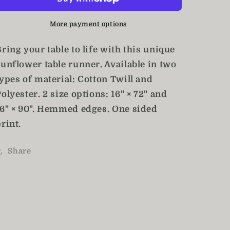
Navy
Navy
Blue
Blue
More payment options
Table
Table
Runner
Runner
ring your table to life with this unique
sunflower table runner. Available in two
ypes of material: Cotton Twill and
olyester. 2 size options: 16" × 72" and
16" × 90". Hemmed edges. One sided
rint.
Share