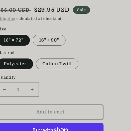
Regular
Sale
$29.95 USD
$55.00 USD
Sale
price
price
hipping
calculated at checkout.
ize
16" × 72"
16" × 90"
aterial
Polyester
Cotton Twill
uantity
Decrease
Increase
quantity
quantity
for
for
Sunflower
Sunflower
Add to cart
Table
Table
Runner
Runner
/
/