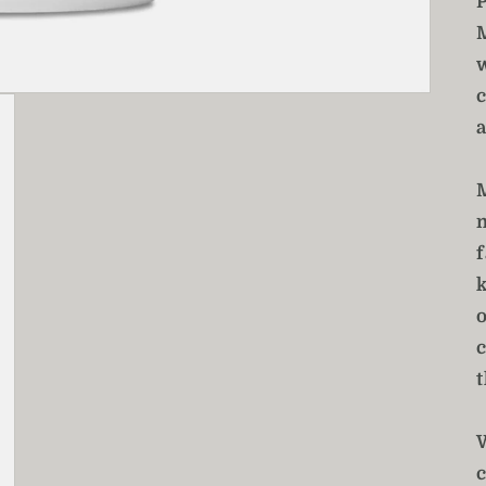
a
f
t