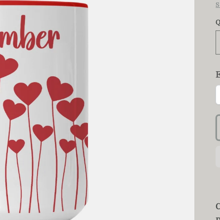
S
Q
C