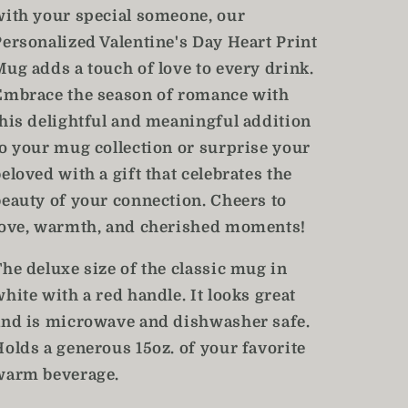
with your special someone, our
Personalized Valentine's Day Heart Print
Mug adds a touch of love to every drink.
Embrace the season of romance with
this delightful and meaningful addition
to your mug collection or surprise your
eloved with a gift that celebrates the
beauty of your connection. Cheers to
love, warmth, and cherished moments!
The deluxe size of the classic mug in
hite with a red handle. It looks great
and is microwave and dishwasher safe.
Holds a generous 15oz. of your favorite
warm beverage.