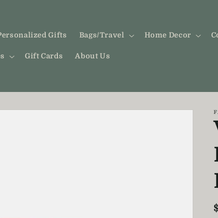
Personalized Gifts
Bags/Travel
Home Decor
C
es
Gift Cards
About Us
F