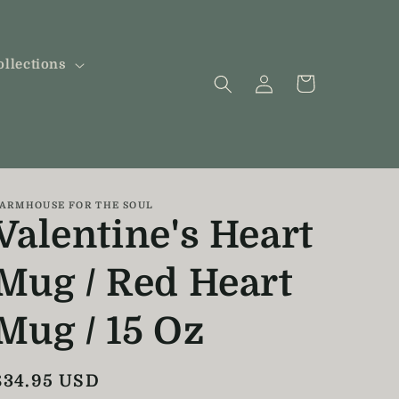
ollections
Log
Cart
in
ARMHOUSE FOR THE SOUL
Valentine's Heart
Mug / Red Heart
Mug / 15 Oz
Regular
$34.95 USD