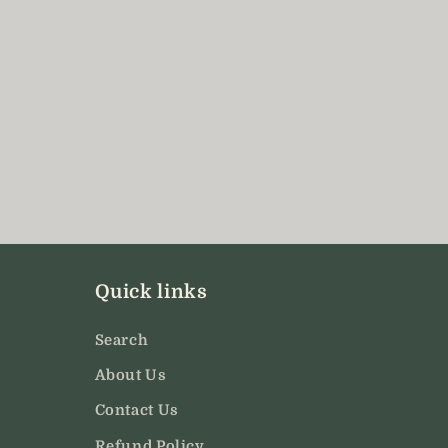
Quick links
Search
About Us
Contact Us
Refund Policy