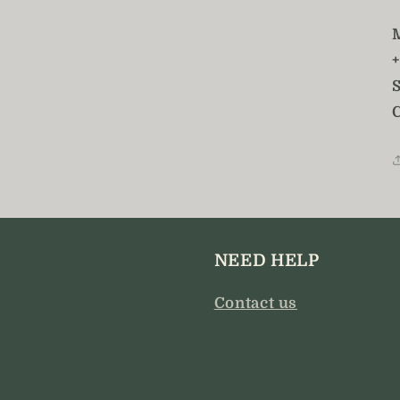
S
NEED HELP
Contact us