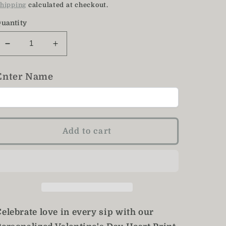
price
hipping
calculated at checkout.
uantity
Decrease
Increase
quantity
quantity
for
for
Enter Name
Valentine&#39;s
Valentine&#39;s
Heart
Heart
Mug
Mug
/
/
Red
Red
Add to cart
Heart
Heart
Mug
Mug
/
/
15
15
Oz
Oz
elebrate love in every sip with our