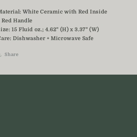
Material: White Ceramic with Red Inside
+ Red Handle
ize: 15 Fluid oz.; 4.62" (H) x 3.37" (W)
Care: Dishwasher + Microwave Safe
Share