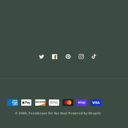
Twitter
Facebook
Pinterest
Instagram
TikTok
Payment
methods
© 2026,
Farmhouse for the Soul
Powered by Shopify