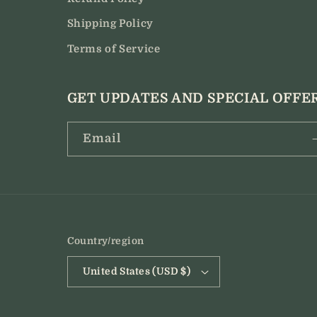
Shipping Policy
Terms of Service
GET UPDATES AND SPECIAL OFFE
Email
Country/region
United States (USD $)