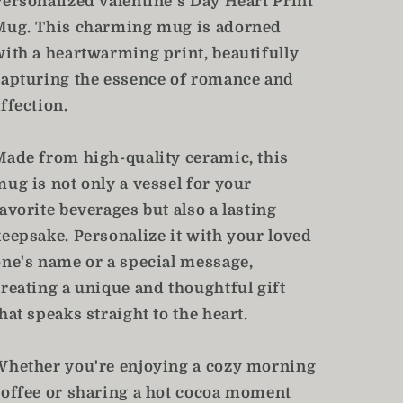
Personalized Valentine's Day Heart Print
Mug. This charming mug is adorned
with a heartwarming print, beautifully
capturing the essence of romance and
ffection.
Made from high-quality ceramic, this
mug is not only a vessel for your
avorite beverages but also a lasting
keepsake. Personalize it with your loved
one's name or a special message,
creating a unique and thoughtful gift
hat speaks straight to the heart.
Whether you're enjoying a cozy morning
coffee or sharing a hot cocoa moment