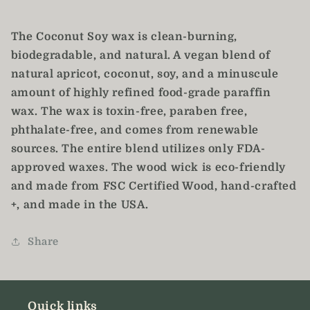
The Coconut Soy wax is clean-burning,
biodegradable, and natural. A vegan blend of
natural apricot, coconut, soy, and a minuscule
amount of highly refined food-grade paraffin
wax. The wax is toxin-free, paraben free,
phthalate-free, and comes from renewable
sources. The entire blend utilizes only FDA-
approved waxes. The wood wick is eco-friendly
and made from FSC Certified Wood, hand-crafted
+, and made in the USA.
Share
Quick links