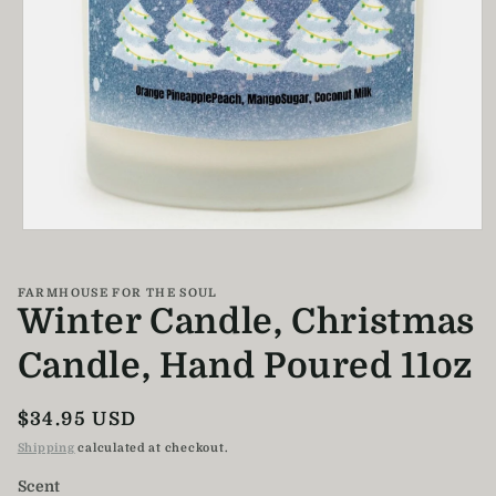
Open
media
1
in
FARMHOUSE FOR THE SOUL
modal
Winter Candle, Christmas
Candle, Hand Poured 11oz
Regular
$34.95 USD
price
Shipping
calculated at checkout.
Scent