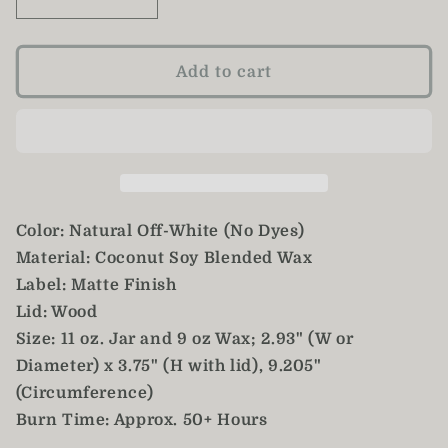
Decrease
Increase
quantity
quantity
for
for
Winter
Winter
Add to cart
Candle,
Candle,
Christmas
Christmas
Candle,
Candle,
Hand
Hand
Poured
Poured
11oz
11oz
Color: Natural Off-White (No Dyes)
Material: Coconut Soy Blended Wax
Label: Matte Finish
Lid: Wood
Size: 11 oz. Jar and 9 oz Wax; 2.93" (W or
Diameter) x 3.75" (H with lid), 9.205"
(Circumference)
Burn Time: Approx. 50+ Hours