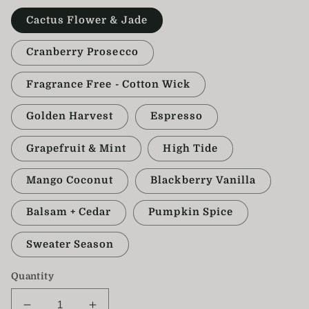
Cactus Flower & Jade
Cranberry Prosecco
Fragrance Free - Cotton Wick
Golden Harvest
Espresso
Grapefruit & Mint
High Tide
Mango Coconut
Blackberry Vanilla
Balsam + Cedar
Pumpkin Spice
Sweater Season
Quantity