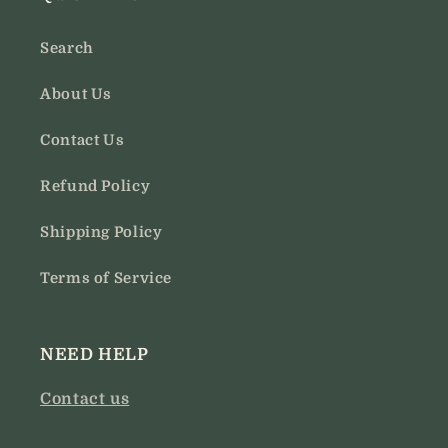
Search
About Us
Contact Us
Refund Policy
Shipping Policy
Terms of Service
NEED HELP
Contact us